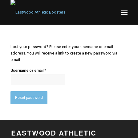
Lost your password? Please enter your username or email
address. You will receive a link to create a new password via
email.
*
Username or email
Reset password
EASTWOOD ATHLETIC