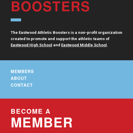
BOOSTERS
The Eastwood Athletic Boosters is a non-profit organization
created to promote and support the athletic teams of
Eastwood High School
and
Eastwood Middle School
.
MEMBERS
ABOUT
CONTACT
BECOME A
MEMBER